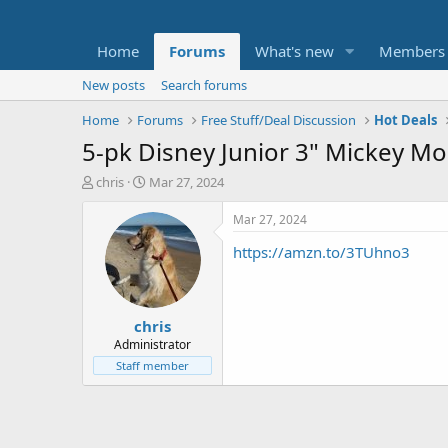
Home
Forums
What's new
Members
New posts
Search forums
Home
Forums
Free Stuff/Deal Discussion
Hot Deals
5-pk Disney Junior 3" Mickey Mou
T
S
chris
Mar 27, 2024
h
t
r
a
Mar 27, 2024
e
r
https://amzn.to/3TUhno3
a
t
d
d
s
a
t
t
chris
a
e
r
Administrator
t
Staff member
e
r