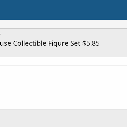
se Collectible Figure Set $5.85