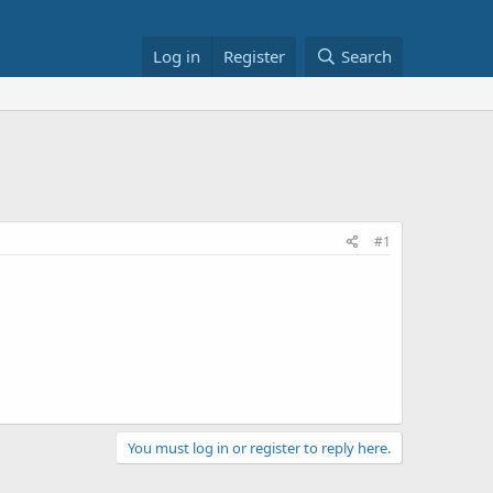
Log in
Register
Search
#1
You must log in or register to reply here.