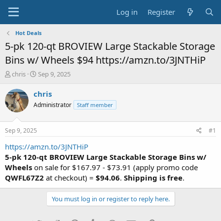
Log in
Register
Hot Deals
5-pk 120-qt BROVIEW Large Stackable Storage
Bins w/ Wheels $94 https://amzn.to/3JNTHiP
T
S
chris
Sep 9, 2025
h
t
r
a
chris
e
r
Administrator
Staff member
a
t
d
d
s
a
Sep 9, 2025
#1
t
t
a
e
https://amzn.to/3JNTHiP
r
5-pk 120-qt BROVIEW Large Stackable Storage Bins w/
t
Wheels
on sale for $167.97 - $73.91 (apply promo code
e
QWFL67Z2
at checkout) =
$94.06
.
Shipping is free
.
r
You must log in or register to reply here.