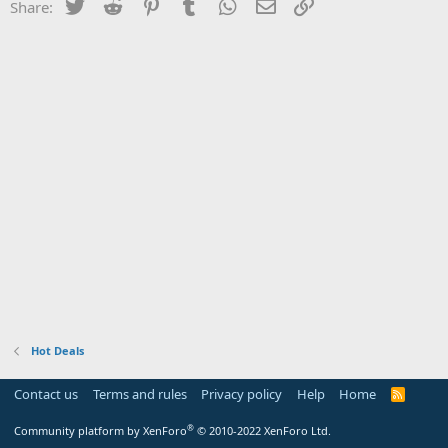
Twitter
Reddit
Pinterest
Tumblr
WhatsApp
Email
Link
Share:
Hot Deals
Contact us
Terms and rules
Privacy policy
Help
Home
R
S
S
®
Community platform by XenForo
© 2010-2022 XenForo Ltd.