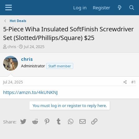
Log in
Register
Hot Deals
5-Piece Wiha Insulated SoftFinish Screwdriver
Set (Slotted/Phillips/Square) $25
T
S
chris
Jul 24, 2025
h
t
r
a
chris
e
r
Administrator
Staff member
a
t
d
d
s
a
Jul 24, 2025
#1
t
t
a
e
https://amzn.to/4kUNKNJ
r
t
You must log in or register to reply here.
e
r
Twitter
Reddit
Pinterest
Tumblr
WhatsApp
Email
Link
Share: