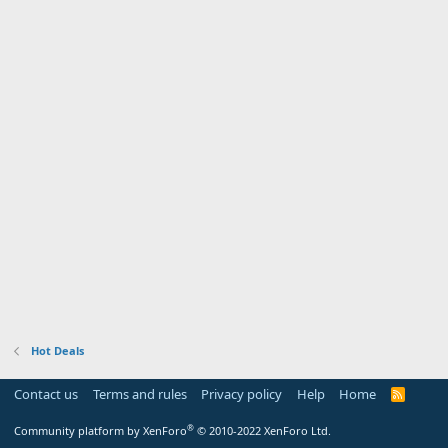
Hot Deals
Contact us
Terms and rules
Privacy policy
Help
Home
R
S
S
®
Community platform by XenForo
© 2010-2022 XenForo Ltd.