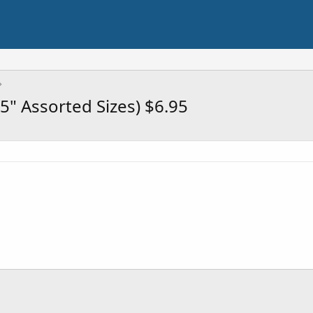
 5" Assorted Sizes) $6.95