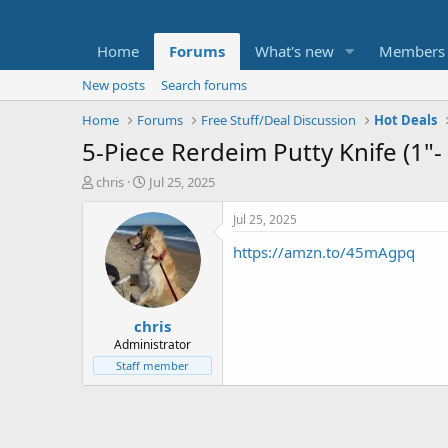
Home
Forums
What's new
Members
New posts
Search forums
Home
Forums
Free Stuff/Deal Discussion
Hot Deals
5-Piece Rerdeim Putty Knife (1"-
T
S
chris
Jul 25, 2025
h
t
r
a
Jul 25, 2025
e
r
https://amzn.to/45mAgpq
a
t
d
d
s
a
t
t
chris
a
e
r
Administrator
t
Staff member
e
r