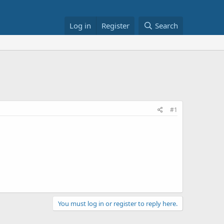
Log in
Register
Search
#1
You must log in or register to reply here.