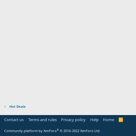
Hot Deals
Contact us
Terms and rules
Privacy policy
Help
Home
R
S
S
®
Community platform by XenForo
© 2010-2022 XenForo Ltd.