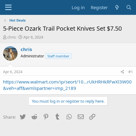
Log in
Register
Hot Deals
5-Piece Ozark Trail Pocket Knives Set $7.50
T
S
chris
Apr 6, 2024
h
t
r
a
chris
e
r
Administrator
Staff member
a
t
d
d
s
a
Apr 6, 2024
#1
t
t
a
e
https://www.walmart.com/ip/seort/10...rUkHRHkRFwXl3W00
r
&veh=aff&wmlspartner=imp_2189
t
e
You must log in or register to reply here.
r
Twitter
Reddit
Pinterest
Tumblr
WhatsApp
Email
Link
Share: