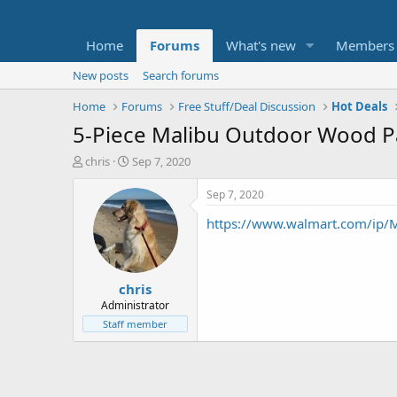
Home
Forums
What's new
Members
New posts
Search forums
Home
Forums
Free Stuff/Deal Discussion
Hot Deals
5-Piece Malibu Outdoor Wood Pat
T
S
chris
Sep 7, 2020
h
t
r
a
Sep 7, 2020
e
r
https://www.walmart.com/ip/
a
t
d
d
s
a
t
t
chris
a
e
r
Administrator
t
Staff member
e
r