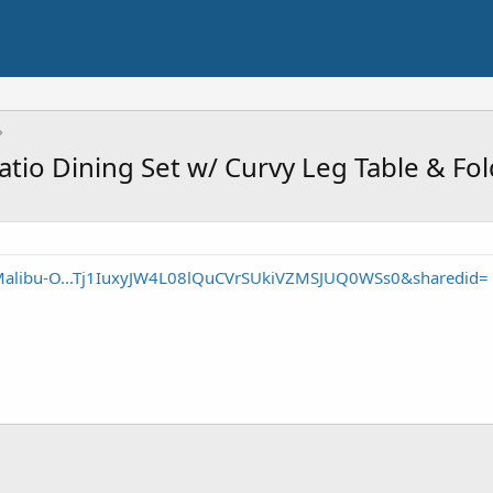
io Dining Set w/ Curvy Leg Table & Fol
Malibu-O...Tj1IuxyJW4L08lQuCVrSUkiVZMSJUQ0WSs0&sharedid=