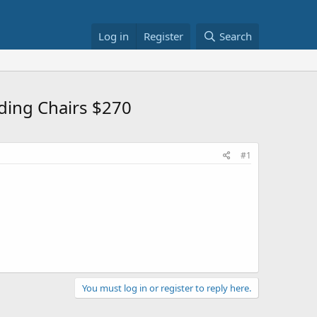
Log in
Register
Search
ding Chairs $270
#1
You must log in or register to reply here.