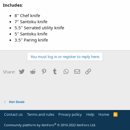
Includes
:
8" Chef knife
7" Santoku knife
5.5" Serrated utility knife
5" Santoku knife
3.5" Paring knife
You must log in or register to reply here.
Twitter
Reddit
Pinterest
Tumblr
WhatsApp
Email
Link
Share:
Hot Deals
Contact us
Terms and rules
Privacy policy
Help
Home
R
S
S
®
Community platform by XenForo
© 2010-2022 XenForo Ltd.