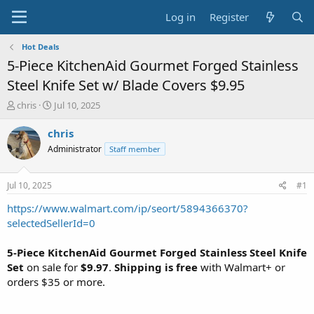
Log in
Register
Hot Deals
5-Piece KitchenAid Gourmet Forged Stainless
Steel Knife Set w/ Blade Covers $9.95
T
S
chris
Jul 10, 2025
h
t
r
a
chris
e
r
Administrator
Staff member
a
t
d
d
s
a
Jul 10, 2025
#1
t
t
a
e
https://www.walmart.com/ip/seort/5894366370?
r
selectedSellerId=0
t
e
5-Piece KitchenAid Gourmet Forged Stainless Steel Knife
r
Set
on sale for
$9.97
.
Shipping is free
with Walmart+ or
orders $35 or more.