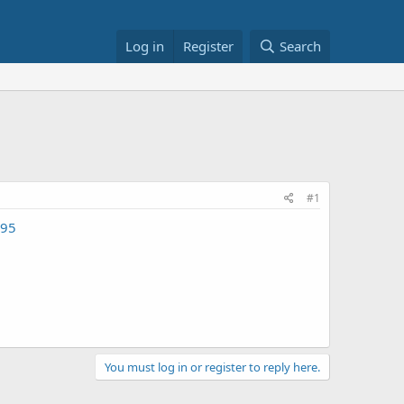
Log in
Register
Search
#1
095
You must log in or register to reply here.