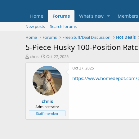
Home
Forums
What's new
Members
New posts
Search forums
Home
Forums
Free Stuff/Deal Discussion
Hot Deals
5-Piece Husky 100-Position Ratc
T
S
chris
Oct 27, 2025
h
t
r
a
Oct 27, 2025
e
r
https://www.homedepot.com/p
a
t
d
d
s
a
t
t
chris
a
e
r
Administrator
t
Staff member
e
r