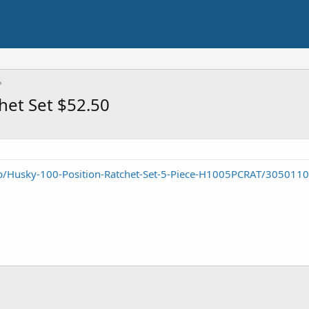
het Set $52.50
/Husky-100-Position-Ratchet-Set-5-Piece-H1005PCRAT/305011