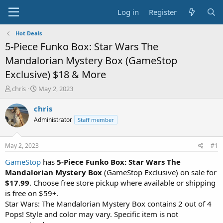
Log in
Register
Hot Deals
5-Piece Funko Box: Star Wars The
Mandalorian Mystery Box (GameStop
Exclusive) $18 & More
T
S
chris
May 2, 2023
h
t
r
a
chris
e
r
Administrator
Staff member
a
t
d
d
s
a
May 2, 2023
#1
t
t
a
e
GameStop
has
5-Piece Funko Box: Star Wars The
r
Mandalorian Mystery Box
(GameStop Exclusive) on sale for
t
$17.99
. Choose free store pickup where available or shipping
e
is free on $59+.
r
Star Wars: The Mandalorian Mystery Box contains 2 out of 4
Pops! Style and color may vary. Specific item is not