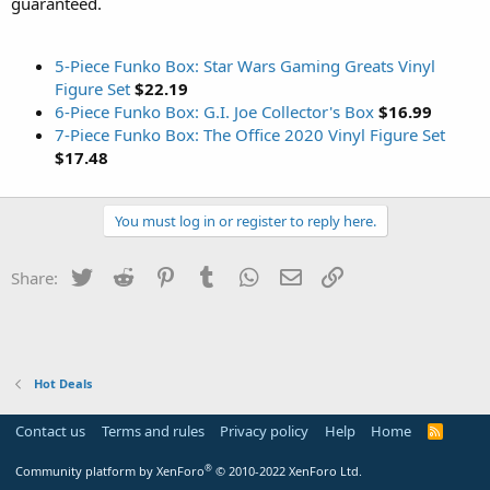
guaranteed.
5-Piece Funko Box: Star Wars Gaming Greats Vinyl
Figure Set
$22.19
6-Piece Funko Box: G.I. Joe Collector's Box
$16.99
7-Piece Funko Box: The Office 2020 Vinyl Figure Set
$17.48
You must log in or register to reply here.
Twitter
Reddit
Pinterest
Tumblr
WhatsApp
Email
Link
Share:
Hot Deals
Contact us
Terms and rules
Privacy policy
Help
Home
R
S
S
®
Community platform by XenForo
© 2010-2022 XenForo Ltd.