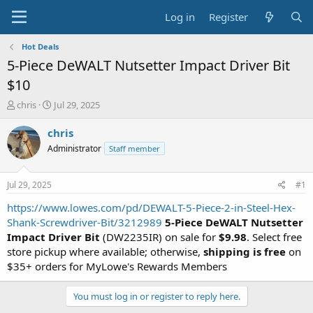
Log in
Register
Hot Deals
5-Piece DeWALT Nutsetter Impact Driver Bit
$10
T
S
chris
Jul 29, 2025
h
t
r
a
chris
e
r
Administrator
Staff member
a
t
d
d
s
a
Jul 29, 2025
#1
t
t
a
e
https://www.lowes.com/pd/DEWALT-5-Piece-2-in-Steel-Hex-
r
Shank-Screwdriver-Bit/3212989
5-Piece DeWALT Nutsetter
t
Impact Driver Bit
(DW2235IR) on sale for
$9.98
. Select free
e
store pickup where available; otherwise,
shipping is free
on
r
$35+ orders for MyLowe's Rewards Members
You must log in or register to reply here.