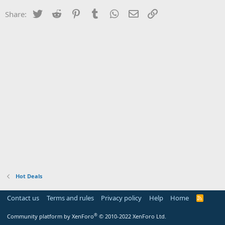
Twitter
Reddit
Pinterest
Tumblr
WhatsApp
Email
Link
Share:
Hot Deals
Contact us
Terms and rules
Privacy policy
Help
Home
R
S
S
®
Community platform by XenForo
© 2010-2022 XenForo Ltd.