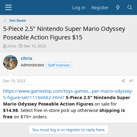
Log in
Register
Hot Deals
5-Piece 2.5" Nintendo Super Mario Odyssey
Poseable Action Figures $15
T
S
chris
Dec 10, 2023
h
t
r
a
chris
e
r
Administrator
Staff member
a
t
d
d
s
a
Dec 10, 2023
#1
t
t
a
e
https://www.gamestop.com/toys-games...per-mario-odyssey-
r
5-figure-set/11166662.html?
5-Piece 2.5" Nintendo Super
t
Mario Odyssey Poseable Action Figures
on sale for
e
$14.98
. Select free in-store pick up otherwise
shipping is
r
free
on $79+ orders.
You must log in or register to reply here.