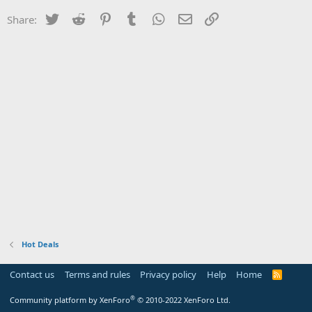
Twitter
Reddit
Pinterest
Tumblr
WhatsApp
Email
Link
Share:
Hot Deals
Contact us
Terms and rules
Privacy policy
Help
Home
R
S
S
®
Community platform by XenForo
© 2010-2022 XenForo Ltd.