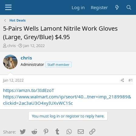
Log in
Register
Hot Deals
5-Pairs Wells Lamont Nitrile Work Gloves
(Large, Grey/Blue) $4.95
T
S
chris
Jan 12, 2022
h
t
r
a
chris
e
r
Administrator
Staff member
a
t
d
d
s
a
Jan 12, 2022
#1
t
t
a
e
https://amzn.to/3IdEzoT
r
https://www.walmart.com/ip/seort/40...tner=imp_2189989&
t
clickid=2ac3aU3O4xyIUXvWC1Sc
e
r
You must log in or register to reply here.
Twitter
Reddit
Pinterest
Tumblr
WhatsApp
Email
Link
Share: