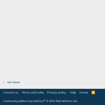
Hot Deals
Contact us
Terms and rules
Privacy policy
Help
Home
R
S
S
®
Community platform by XenForo
© 2010-2022 XenForo Ltd.