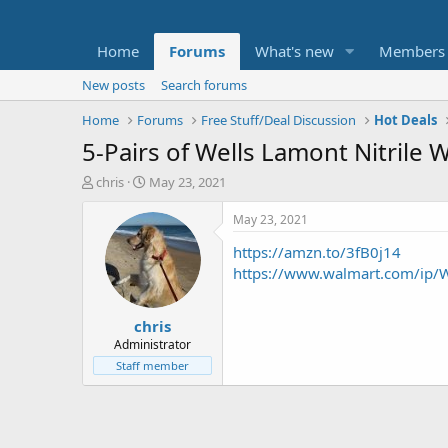
Home
Forums
What's new
Members
New posts
Search forums
Home
Forums
Free Stuff/Deal Discussion
Hot Deals
5-Pairs of Wells Lamont Nitrile 
T
S
chris
May 23, 2021
h
t
r
a
May 23, 2021
e
r
https://amzn.to/3fB0j14
a
t
d
d
https://www.walmart.com/ip/W
s
a
t
t
chris
a
e
r
Administrator
t
Staff member
e
r