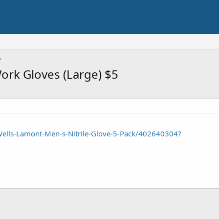
Work Gloves (Large) $5
ells-Lamont-Men-s-Nitrile-Glove-5-Pack/402640304?