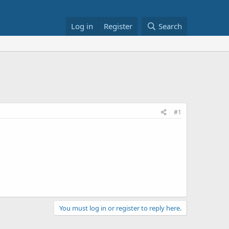
Log in
Register
Search
#1
You must log in or register to reply here.