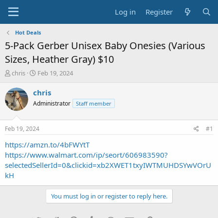
Log in
Register
Hot Deals
5-Pack Gerber Unisex Baby Onesies (Various
Sizes, Heather Gray) $10
T
S
chris
Feb 19, 2024
h
t
r
a
chris
e
r
Administrator
Staff member
a
t
d
d
s
a
Feb 19, 2024
#1
t
t
a
e
https://amzn.to/4bFWYtT
r
https://www.walmart.com/ip/seort/606983590?
t
selectedSellerId=0&clickid=xb2XWET1txyIWTMUHDSYwVOrU
e
kH
r
You must log in or register to reply here.