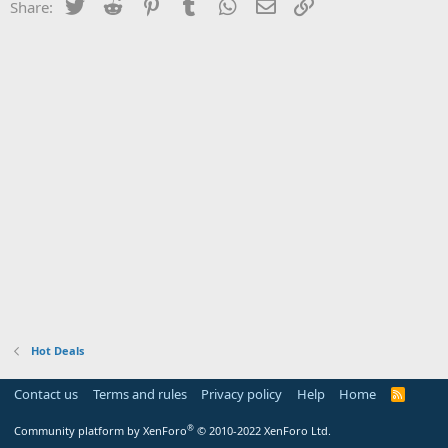
Twitter
Reddit
Pinterest
Tumblr
WhatsApp
Email
Link
Share:
Hot Deals
Contact us
Terms and rules
Privacy policy
Help
Home
R
S
S
®
Community platform by XenForo
© 2010-2022 XenForo Ltd.