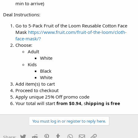
min to arrive)
Deal Instructions:
Go to 5-Pack Fruit of the Loom Reusable Cotton Face
Mask
https://www.fruit.com/fruit-of-the-loom/cloth-
face-mask/?
Choose:
Adult
White
Kids
Black
White
Add item(s) to cart
Proceed to checkout
Apply unique 25% Off promo code
Your total will start
from $0.94
, s
hipping is free
You must log in or register to reply here.
Twitter
Reddit
Pinterest
Tumblr
WhatsApp
Email
Link
Share: