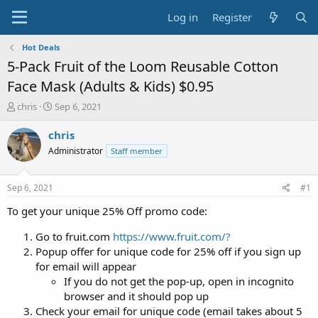
Log in
Register
Hot Deals
5-Pack Fruit of the Loom Reusable Cotton
Face Mask (Adults & Kids) $0.95
T
S
chris
Sep 6, 2021
h
t
r
a
chris
e
r
Administrator
Staff member
a
t
d
d
s
a
Sep 6, 2021
#1
t
t
a
e
To get your unique 25% Off promo code:
r
t
Go to fruit.com
https://www.fruit.com/?
e
Popup offer for unique code for 25% off if you sign up
r
for email will appear
If you do not get the pop-up, open in incognito
browser and it should pop up
Check your email for unique code (email takes about 5