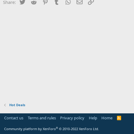
Twitter
Reddit
Pinterest
Tumblr
WhatsApp
Email
Link
Share:
Hot Deals
Contact us
Terms and rules
Privacy policy
Help
Home
R
S
S
®
Community platform by XenForo
© 2010-2022 XenForo Ltd.