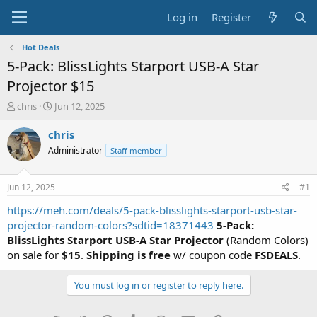
Log in
Register
Hot Deals
5-Pack: BlissLights Starport USB-A Star
Projector $15
T
S
chris
Jun 12, 2025
h
t
r
a
chris
e
r
Administrator
Staff member
a
t
d
d
s
a
Jun 12, 2025
#1
t
t
a
e
https://meh.com/deals/5-pack-blisslights-starport-usb-star-
r
projector-random-colors?sdtid=18371443
5-Pack:
t
BlissLights Starport USB-A Star Projector
(Random Colors)
e
on sale for
$15
.
Shipping is free
w/ coupon code
FSDEALS
.
r
You must log in or register to reply here.