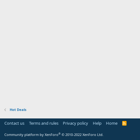
Hot Deals
Contact us
Terms and rules
Privacy policy
Help
Home
R
S
S
®
Community platform by XenForo
© 2010-2022 XenForo Ltd.