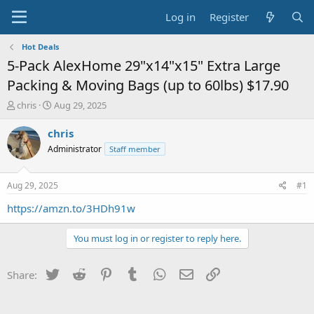
Log in
Register
Hot Deals
5-Pack AlexHome 29"x14"x15" Extra Large
Packing & Moving Bags (up to 60lbs) $17.90
T
S
chris
Aug 29, 2025
h
t
r
a
chris
e
r
Administrator
Staff member
a
t
d
d
s
a
Aug 29, 2025
#1
t
t
a
e
https://amzn.to/3HDh91w
r
t
You must log in or register to reply here.
e
r
Twitter
Reddit
Pinterest
Tumblr
WhatsApp
Email
Link
Share: