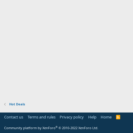
Hot Deals
Contact us
Terms and rules
Privacy policy
Help
Home
R
S
S
®
Community platform by XenForo
© 2010-2022 XenForo Ltd.