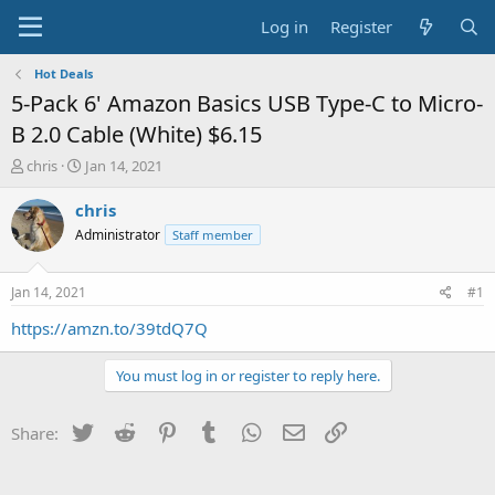
Log in
Register
Hot Deals
5-Pack 6' Amazon Basics USB Type-C to Micro-
B 2.0 Cable (White) $6.15
T
S
chris
Jan 14, 2021
h
t
r
a
chris
e
r
Administrator
Staff member
a
t
d
d
s
a
Jan 14, 2021
#1
t
t
a
e
https://amzn.to/39tdQ7Q
r
t
You must log in or register to reply here.
e
r
Twitter
Reddit
Pinterest
Tumblr
WhatsApp
Email
Link
Share: