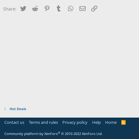
Twitter
Reddit
Pinterest
Tumblr
WhatsApp
Email
Link
Share:
Hot Deals
Contact us
Terms and rules
Privacy policy
Help
Home
R
S
S
®
Community platform by XenForo
© 2010-2022 XenForo Ltd.