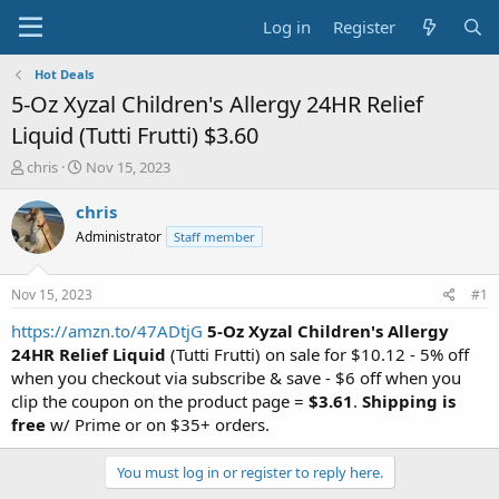
Log in
Register
Hot Deals
5-Oz Xyzal Children's Allergy 24HR Relief
Liquid (Tutti Frutti) $3.60
T
S
chris
Nov 15, 2023
h
t
r
a
chris
e
r
Administrator
Staff member
a
t
d
d
s
a
Nov 15, 2023
#1
t
t
a
e
https://amzn.to/47ADtjG
5-Oz Xyzal Children's Allergy
r
24HR Relief Liquid
(Tutti Frutti) on sale for $10.12 - 5% off
t
when you checkout via subscribe & save - $6 off when you
e
clip the coupon on the product page =
$3.61
.
Shipping is
r
free
w/ Prime or on $35+ orders.
You must log in or register to reply here.