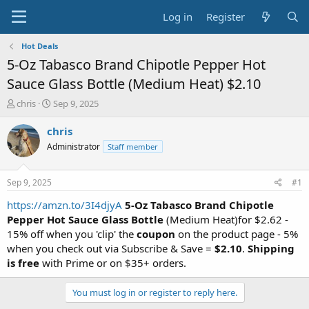
Log in
Register
Hot Deals
5-Oz Tabasco Brand Chipotle Pepper Hot
Sauce Glass Bottle (Medium Heat) $2.10
T
S
chris
Sep 9, 2025
h
t
r
a
chris
e
r
Administrator
Staff member
a
t
d
d
s
a
Sep 9, 2025
#1
t
t
a
e
https://amzn.to/3I4djyA
5-Oz Tabasco Brand Chipotle
r
Pepper Hot Sauce Glass Bottle
(Medium Heat)for $2.62 -
t
15% off when you 'clip' the
coupon
on the product page - 5%
e
when you check out via Subscribe & Save =
$2.10
.
Shipping
r
is free
with Prime or on $35+ orders.
You must log in or register to reply here.