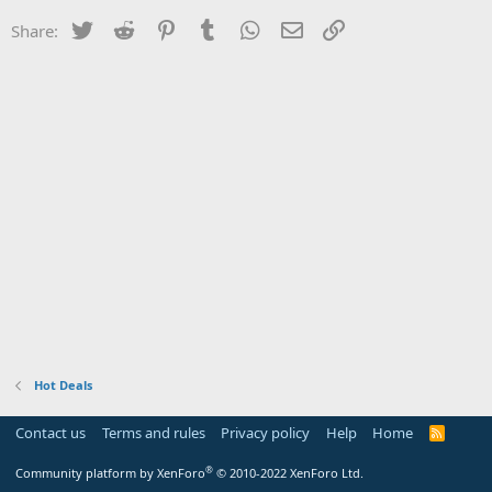
Twitter
Reddit
Pinterest
Tumblr
WhatsApp
Email
Link
Share:
Hot Deals
Contact us
Terms and rules
Privacy policy
Help
Home
R
S
S
®
Community platform by XenForo
© 2010-2022 XenForo Ltd.