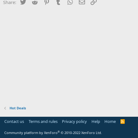
Twitter
Reddit
Pinterest
Tumblr
WhatsApp
Email
Link
Share:
Hot Deals
Contact us
Terms and rules
Privacy policy
Help
Home
R
S
S
®
Community platform by XenForo
© 2010-2022 XenForo Ltd.