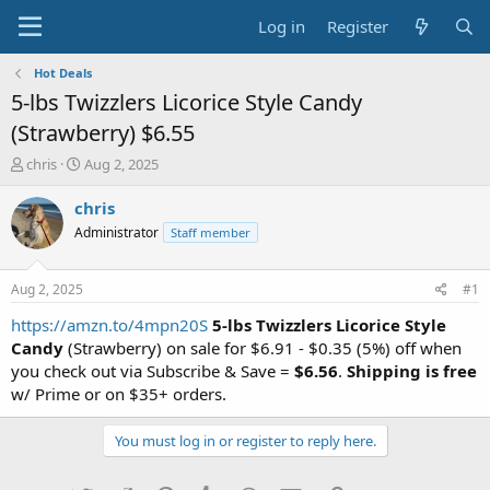
Log in
Register
Hot Deals
5-lbs Twizzlers Licorice Style Candy
(Strawberry) $6.55
T
S
chris
Aug 2, 2025
h
t
r
a
chris
e
r
Administrator
Staff member
a
t
d
d
s
a
Aug 2, 2025
#1
t
t
a
e
https://amzn.to/4mpn20S
5-lbs Twizzlers Licorice Style
r
Candy
(Strawberry) on sale for $6.91 - $0.35 (5%) off when
t
you check out via Subscribe & Save =
$6.56
.
Shipping is free
e
w/ Prime or on $35+ orders.
r
You must log in or register to reply here.