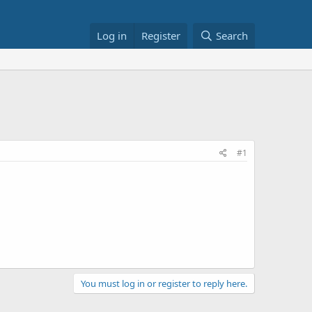
Log in
Register
Search
#1
You must log in or register to reply here.