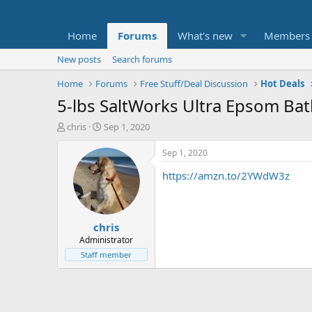
Home
Forums
What's new
Members
New posts
Search forums
Home
Forums
Free Stuff/Deal Discussion
Hot Deals
5-lbs SaltWorks Ultra Epsom Bat
T
S
chris
Sep 1, 2020
h
t
r
a
Sep 1, 2020
e
r
https://amzn.to/2YWdW3z
a
t
d
d
s
a
t
t
chris
a
e
r
Administrator
t
Staff member
e
r