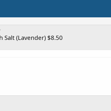
h Salt (Lavender) $8.50