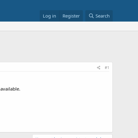
Log in
Register
Search
#1
available.