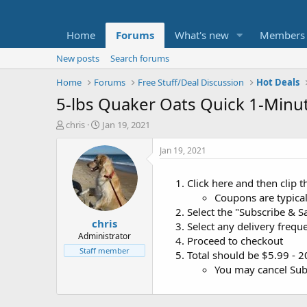
Home
Forums
What's new
Members
New posts
Search forums
Home
Forums
Free Stuff/Deal Discussion
Hot Deals
5-lbs Quaker Oats Quick 1-Minut
T
S
chris
Jan 19, 2021
h
t
r
a
Jan 19, 2021
e
r
a
t
Click here and then clip
d
d
Coupons are typicall
s
a
t
t
Select the "Subscribe & Sa
chris
a
e
Select any delivery frequ
r
Administrator
Proceed to checkout
t
Staff member
Total should be $5.99 - 
e
You may cancel Subs
r