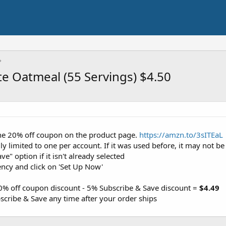
e Oatmeal (55 Servings) $4.50
 the 20% off coupon on the product page.
https://amzn.to/3sITEaL
y limited to one per account. If it was used before, it may not be 
ve" option if it isn't already selected
ency and click on 'Set Up Now'
20% off coupon discount - 5% Subscribe & Save discount =
$4.49
cribe & Save any time after your order ships