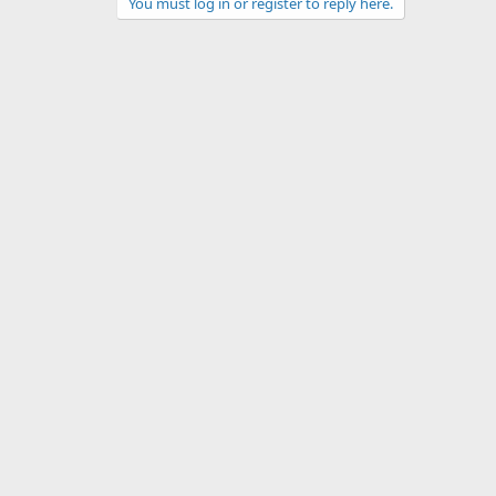
You must log in or register to reply here.