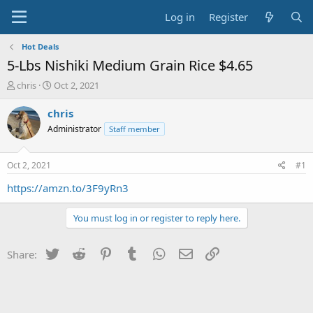
Log in
Register
Hot Deals
5-Lbs Nishiki Medium Grain Rice $4.65
T
S
chris
Oct 2, 2021
h
t
r
a
chris
e
r
Administrator
Staff member
a
t
d
d
s
a
Oct 2, 2021
#1
t
t
a
e
https://amzn.to/3F9yRn3
r
t
You must log in or register to reply here.
e
r
Twitter
Reddit
Pinterest
Tumblr
WhatsApp
Email
Link
Share: