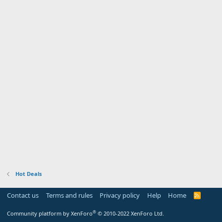
Hot Deals
Contact us
Terms and rules
Privacy policy
Help
Home
R
S
S
®
Community platform by XenForo
© 2010-2022 XenForo Ltd.