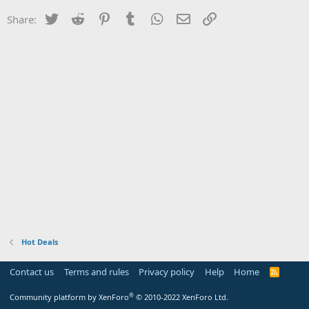
Twitter
Reddit
Pinterest
Tumblr
WhatsApp
Email
Link
Share:
Hot Deals
Contact us
Terms and rules
Privacy policy
Help
Home
R
S
S
®
Community platform by XenForo
© 2010-2022 XenForo Ltd.