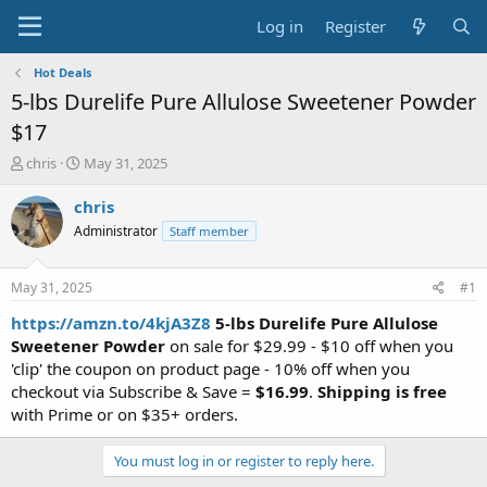
Log in
Register
Hot Deals
5-lbs Durelife Pure Allulose Sweetener Powder
$17
T
S
chris
May 31, 2025
h
t
r
a
chris
e
r
Administrator
Staff member
a
t
d
d
s
a
May 31, 2025
#1
t
t
a
e
https://amzn.to/4kjA3Z8
5-lbs Durelife Pure Allulose
r
Sweetener Powder
on sale for $29.99 - $10 off when you
t
'clip' the coupon on product page - 10% off when you
e
checkout via Subscribe & Save =
$16.99
.
Shipping is free
r
with Prime or on $35+ orders.
You must log in or register to reply here.