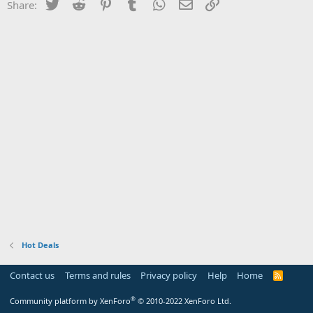
Twitter
Reddit
Pinterest
Tumblr
WhatsApp
Email
Link
Share:
Hot Deals
Contact us
Terms and rules
Privacy policy
Help
Home
R
S
S
®
Community platform by XenForo
© 2010-2022 XenForo Ltd.