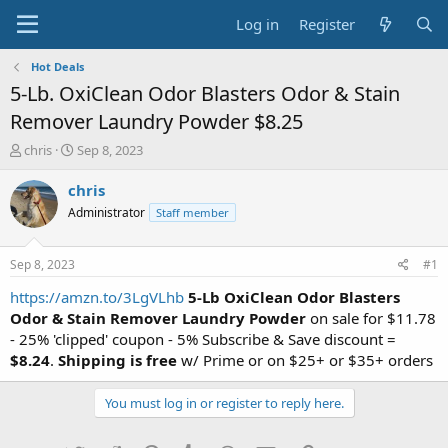
Log in
Register
Hot Deals
5-Lb. OxiClean Odor Blasters Odor & Stain
Remover Laundry Powder $8.25
T
S
chris
Sep 8, 2023
h
t
r
a
chris
e
r
Administrator
Staff member
a
t
d
d
s
a
Sep 8, 2023
#1
t
t
a
e
https://amzn.to/3LgVLhb
5-Lb OxiClean Odor Blasters
r
Odor & Stain Remover Laundry Powder
on sale for $11.78
t
- 25% 'clipped' coupon - 5% Subscribe & Save discount =
e
$8.24
.
Shipping is free
w/ Prime or on $25+ or $35+ orders
r
You must log in or register to reply here.