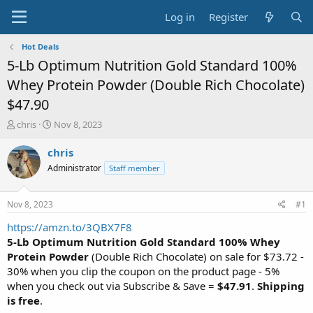
Log in
Register
Hot Deals
5-Lb Optimum Nutrition Gold Standard 100%
Whey Protein Powder (Double Rich Chocolate)
$47.90
T
S
chris
Nov 8, 2023
h
t
r
a
chris
e
r
Administrator
Staff member
a
t
d
d
s
a
Nov 8, 2023
#1
t
t
a
e
https://amzn.to/3QBX7F8
r
5-Lb Optimum Nutrition Gold Standard 100% Whey
t
Protein Powder
(Double Rich Chocolate) on sale for $73.72 -
e
30% when you clip the coupon on the product page - 5%
r
when you check out via Subscribe & Save =
$47.91
.
Shipping
is free
.