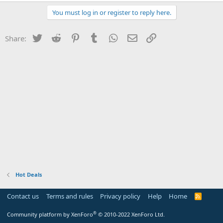
You must log in or register to reply here.
Twitter
Reddit
Pinterest
Tumblr
WhatsApp
Email
Link
Share:
Hot Deals
Contact us
Terms and rules
Privacy policy
Help
Home
R
S
S
®
Community platform by XenForo
© 2010-2022 XenForo Ltd.