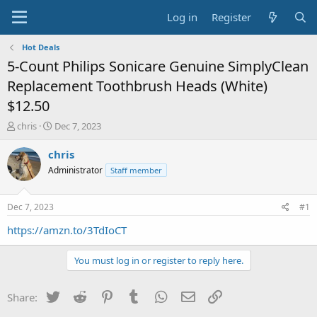
Log in
Register
Hot Deals
5-Count Philips Sonicare Genuine SimplyClean
Replacement Toothbrush Heads (White)
$12.50
T
S
chris
Dec 7, 2023
h
t
r
a
chris
e
r
Administrator
Staff member
a
t
d
d
s
a
Dec 7, 2023
#1
t
t
a
e
https://amzn.to/3TdIoCT
r
t
You must log in or register to reply here.
e
r
Twitter
Reddit
Pinterest
Tumblr
WhatsApp
Email
Link
Share: