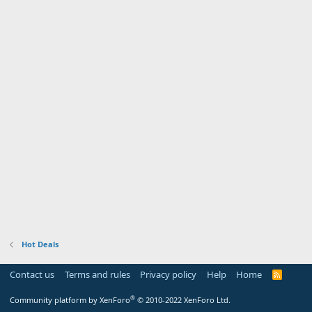
Hot Deals
Contact us
Terms and rules
Privacy policy
Help
Home
R
S
S
®
Community platform by XenForo
© 2010-2022 XenForo Ltd.