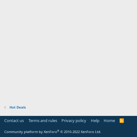
Hot Deals
Contact us
Terms and rules
Privacy policy
Help
Home
R
S
S
®
Community platform by XenForo
© 2010-2022 XenForo Ltd.