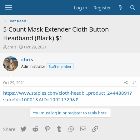
Log in
Register
Hot Deals
5-Count Mask Extender Cloth Button
Headband (Black) $1
T
S
chris
Oct 29, 2021
h
t
r
a
chris
e
r
Administrator
Staff member
a
t
d
d
s
a
Oct 29, 2021
#1
t
t
a
e
https://www.staples.com/cloth-headb...product_24448891?
r
storeId=10001&AID=10921729&P
t
e
You must log in or register to reply here.
r
Twitter
Reddit
Pinterest
Tumblr
WhatsApp
Email
Link
Share: