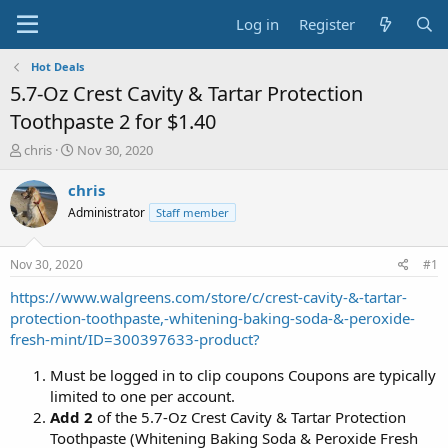
Log in
Register
Hot Deals
5.7-Oz Crest Cavity & Tartar Protection
Toothpaste 2 for $1.40
T
S
chris
Nov 30, 2020
h
t
r
a
chris
e
r
Administrator
Staff member
a
t
d
d
s
a
Nov 30, 2020
#1
t
t
a
e
https://www.walgreens.com/store/c/crest-cavity-&-tartar-
r
protection-toothpaste,-whitening-baking-soda-&-peroxide-
t
fresh-mint/ID=300397633-product?
e
r
Must be logged in to clip coupons Coupons are typically
limited to one per account.
Add 2
of the 5.7-Oz Crest Cavity & Tartar Protection
Toothpaste (Whitening Baking Soda & Peroxide Fresh