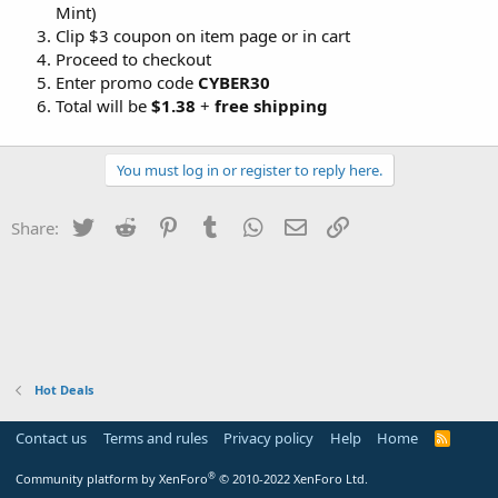
Mint)
Clip $3 coupon on item page or in cart
Proceed to checkout
Enter promo code
CYBER30
Total will be
$1.38
+
free shipping
You must log in or register to reply here.
Twitter
Reddit
Pinterest
Tumblr
WhatsApp
Email
Link
Share:
Hot Deals
Contact us
Terms and rules
Privacy policy
Help
Home
R
S
S
®
Community platform by XenForo
© 2010-2022 XenForo Ltd.