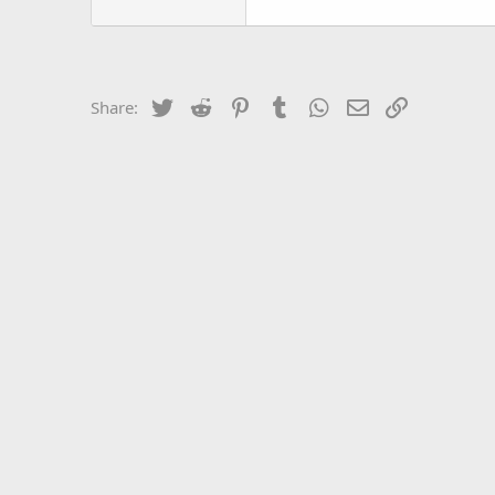
Twitter
Reddit
Pinterest
Tumblr
WhatsApp
Email
Link
Share: