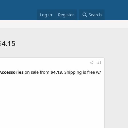
Log in
Register
Search
$4.15
#1
Accessories
on sale from
$4.13
. Shipping is free w/