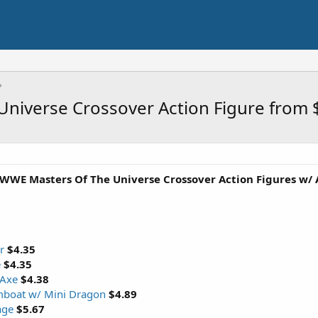
Universe Crossover Action Figure from 
 WWE Masters Of The Universe Crossover Action Figures w/ 
r
$4.35
e
$4.35
 Axe
$4.38
mboat w/ Mini Dragon
$4.89
age
$5.67