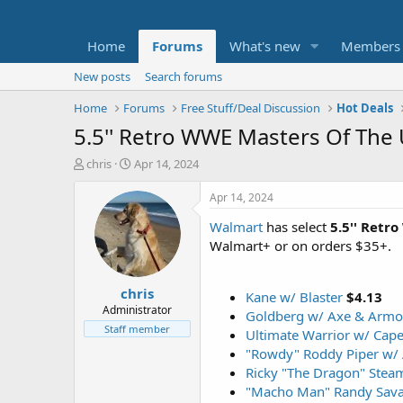
Home
Forums
What's new
Members
New posts
Search forums
Home
Forums
Free Stuff/Deal Discussion
Hot Deals
5.5'' Retro WWE Masters Of The 
T
S
chris
Apr 14, 2024
h
t
r
a
Apr 14, 2024
e
r
Walmart
has select
5.5''
Retro
a
t
d
d
Walmart+ or on orders $35+.
s
a
t
t
chris
a
e
Kane w/ Blaster
$4.13
r
Administrator
Goldberg w/ Axe & Armo
t
Staff member
Ultimate Warrior w/ Cap
e
"Rowdy" Roddy Piper w/
r
Ricky "The Dragon" Stea
"Macho Man" Randy Sav