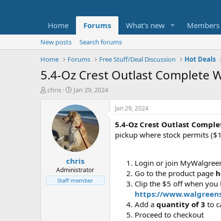
Home
Forums
What's new
Members
New posts
Search forums
Home
Forums
Free Stuff/Deal Discussion
Hot Deals
5.4-Oz Crest Outlast Complete W
T
S
chris
Jan 29, 2024
h
t
r
a
Jan 29, 2024
e
r
5.4-Oz Crest Outlast Compl
a
t
d
d
pickup where stock permits ($
s
a
t
t
chris
a
e
Login or join MyWalgree
r
Administrator
Go to the product page
h
t
Staff member
Clip the $5 off when you
e
https://www.walgreen
r
Add a
quantity of 3
to c
Proceed to checkout