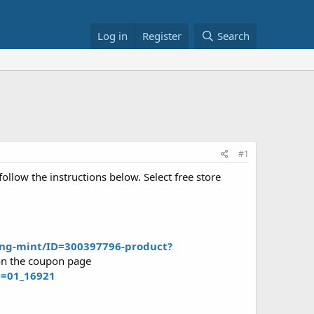
Log in
Register
Search
#1
llow the instructions below. Select free store
ting-mint/ID=300397796-product?
 on the coupon page
D=01_16921