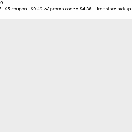
0
87 - $5 coupon - $0.49 w/ promo code =
$4.38
+ free store picku