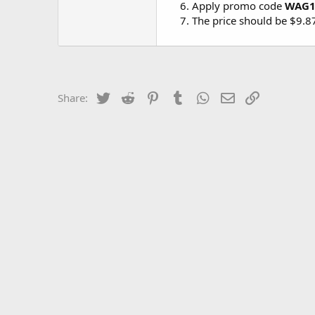
Apply promo code
WAG1
The price should be $9.
Twitter
Reddit
Pinterest
Tumblr
WhatsApp
Email
Link
Share: