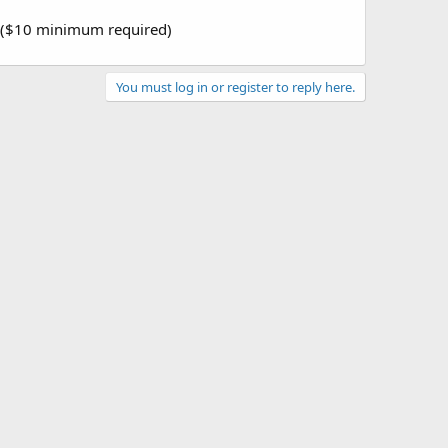
p ($10 minimum required)
You must log in or register to reply here.