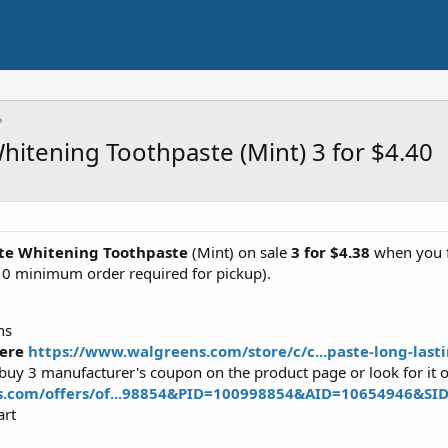
hitening Toothpaste (Mint) 3 for $4.40
ete Whitening Toothpaste
(Mint) on sale
3 for
$4.38
when you fo
10 minimum order required for pickup).
ns
ere
https://www.walgreens.com/store/c/c...paste-long-las
 buy 3 manufacturer's coupon on the product page or look for it
s.com/offers/of...98854&PID=100998854&AID=10654946&SI
art