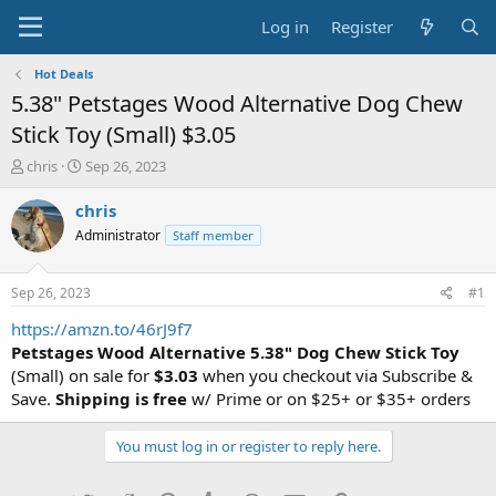
Log in
Register
Hot Deals
5.38" Petstages Wood Alternative Dog Chew
Stick Toy (Small) $3.05
T
S
chris
Sep 26, 2023
h
t
r
a
chris
e
r
Administrator
Staff member
a
t
d
d
s
a
Sep 26, 2023
#1
t
t
a
e
https://amzn.to/46rJ9f7
r
Petstages Wood Alternative 5.38" Dog Chew Stick Toy
t
(Small) on sale for
$3.03
when you checkout via Subscribe &
e
Save.
Shipping is free
w/ Prime or on $25+ or $35+ orders
r
You must log in or register to reply here.