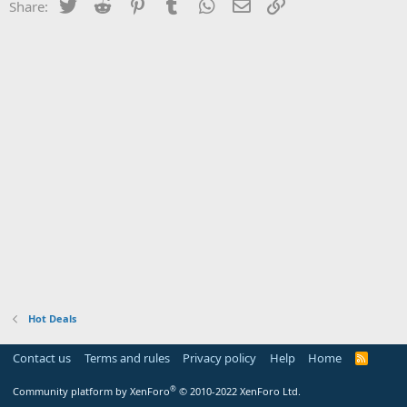
Twitter
Reddit
Pinterest
Tumblr
WhatsApp
Email
Link
Share:
Hot Deals
Contact us
Terms and rules
Privacy policy
Help
Home
R
S
S
®
Community platform by XenForo
© 2010-2022 XenForo Ltd.