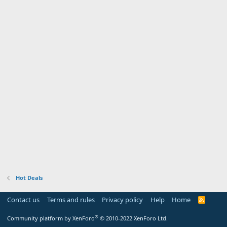
Hot Deals
Contact us
Terms and rules
Privacy policy
Help
Home
R
S
S
®
Community platform by XenForo
© 2010-2022 XenForo Ltd.