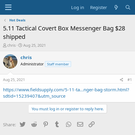
Log in
Register
Hot Deals
5.11 Tactical Covert Box Messenger Bag $28
shipped
T
S
chris
Aug 25, 2021
h
t
r
a
chris
e
r
Administrator
Staff member
a
t
d
d
s
a
Aug 25, 2021
#1
t
t
a
e
https://www.fieldsupply.com/5-11-ta...nger-bag-storm.html?
r
sdtid=15239407&utm_source
t
e
You must log in or register to reply here.
r
Twitter
Reddit
Pinterest
Tumblr
WhatsApp
Email
Link
Share: