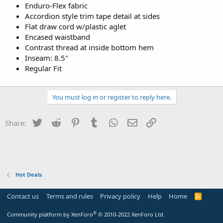
Enduro-Flex fabric
Accordion style trim tape detail at sides
Flat draw cord w/plastic aglet
Encased waistband
Contrast thread at inside bottom hem
Inseam: 8.5"
Regular Fit
You must log in or register to reply here.
Twitter
Reddit
Pinterest
Tumblr
WhatsApp
Email
Link
Share:
Hot Deals
Contact us
Terms and rules
Privacy policy
Help
Home
R
S
S
®
Community platform by XenForo
© 2010-2022 XenForo Ltd.