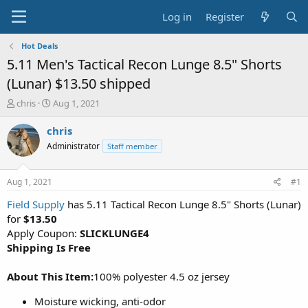
Log in
Register
Hot Deals
5.11 Men's Tactical Recon Lunge 8.5" Shorts
(Lunar) $13.50 shipped
T
S
chris
Aug 1, 2021
h
t
r
a
chris
e
r
Administrator
Staff member
a
t
d
d
s
a
Aug 1, 2021
#1
t
t
a
e
Field Supply
has 5.11 Tactical Recon Lunge 8.5" Shorts (Lunar)
r
for
$13.50
t
Apply Coupon:
SLICKLUNGE4
e
Shipping Is Free
r
About This Item:
100% polyester 4.5 oz jersey
Moisture wicking, anti-odor