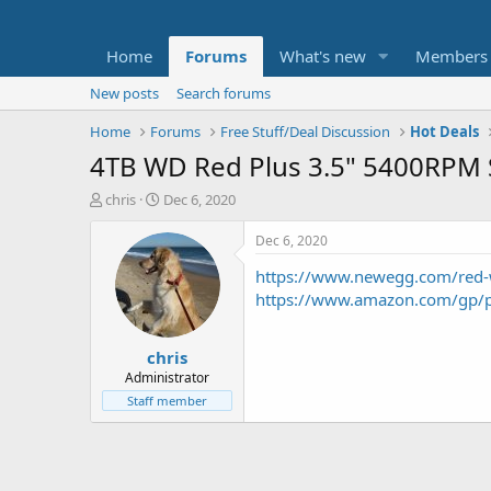
Home
Forums
What's new
Members
New posts
Search forums
Home
Forums
Free Stuff/Deal Discussion
Hot Deals
4TB WD Red Plus 3.5" 5400RPM S
T
S
chris
Dec 6, 2020
h
t
r
a
Dec 6, 2020
e
r
https://www.newegg.com/red
a
t
d
d
https://www.amazon.com/gp/
s
a
t
t
chris
a
e
r
Administrator
t
Staff member
e
r