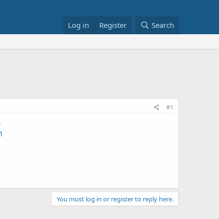
Log in
Register
Search
#1
=
1
You must log in or register to reply here.