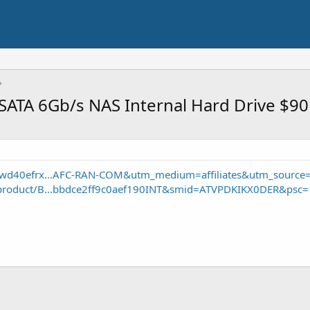
ATA 6Gb/s NAS Internal Hard Drive $90
-wd40efrx...AFC-RAN-COM&utm_medium=affiliates&utm_source
product/B...bbdce2ff9c0aef190INT&smid=ATVPDKIKX0DER&psc=