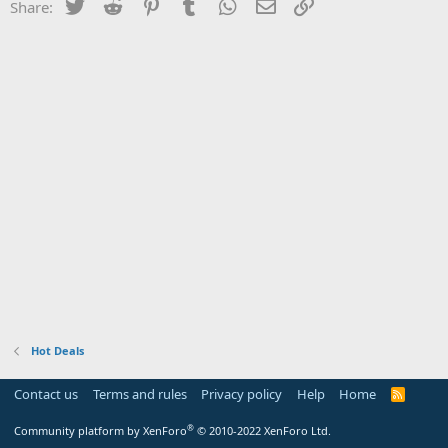
Twitter
Reddit
Pinterest
Tumblr
WhatsApp
Email
Link
Share:
Hot Deals
Contact us
Terms and rules
Privacy policy
Help
Home
R
S
S
®
Community platform by XenForo
© 2010-2022 XenForo Ltd.