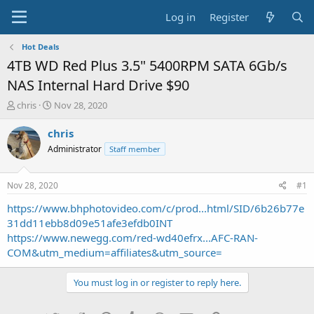
Log in
Register
Hot Deals
4TB WD Red Plus 3.5" 5400RPM SATA 6Gb/s
NAS Internal Hard Drive $90
T
S
chris
Nov 28, 2020
h
t
r
a
chris
e
r
Administrator
Staff member
a
t
d
d
s
a
Nov 28, 2020
#1
t
t
a
e
https://www.bhphotovideo.com/c/prod...html/SID/6b26b77e
r
31dd11ebb8d09e51afe3efdb0INT
t
https://www.newegg.com/red-wd40efrx...AFC-RAN-
e
COM&utm_medium=affiliates&utm_source=
r
You must log in or register to reply here.