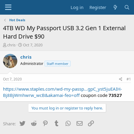
Log in
Register
Hot Deals
4TB WD My Passport USB 3.2 Gen 1 External
Hard Drive $90
T
S
chris
Oct 7, 2020
h
t
r
a
chris
e
r
Administrator
Staff member
a
t
d
d
s
a
Oct 7, 2020
#1
t
t
a
e
https://www.staples.com/wd-my-passp...gpC_yst5juEAIH-
r
Bj8BjWmhwrw_wcB&akamai-feo=off
coupon code
73527
t
e
You must log in or register to reply here.
r
Twitter
Reddit
Pinterest
Tumblr
WhatsApp
Email
Link
Share: