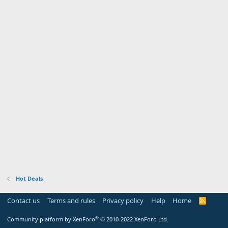
Hot Deals
Contact us
Terms and rules
Privacy policy
Help
Home
R
S
S
®
Community platform by XenForo
© 2010-2022 XenForo Ltd.