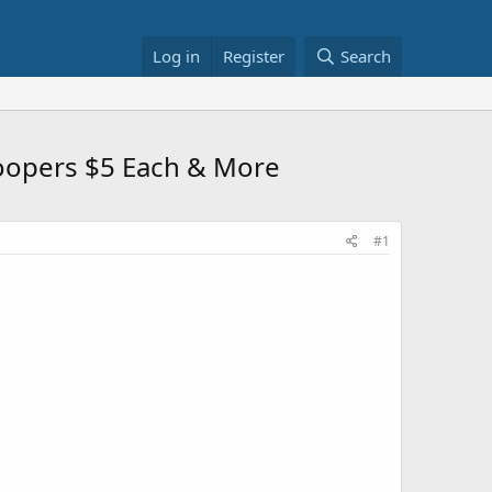
Log in
Register
Search
roopers $5 Each & More
#1