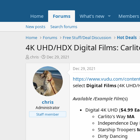
Home
Forums
What's new
Members
New posts
Search forums
Home
Forums
Free Stuff/Deal Discussion
Hot Deals
4K UHD/HDX Digital Films: Carli
T
S
chris
Dec 29, 2021
h
t
r
a
Dec 29, 2021
e
r
https://www.vudu.com/conten
a
t
d
d
select
Digital Films
(4K UHD/H
s
a
t
t
Available /Example Film
(s)
chris
a
e
r
Administrator
Digital 4K UHD (
$4.99 E
t
Staff member
Carlito's Way
MA
e
Independence Day
r
Starship Troopers
Dirty Dancing