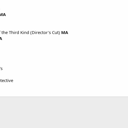
n
MA
 the Third Kind (Director's Cut)
MA
A
's
tective