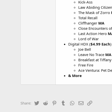
Kick-Ass
Law Abiding Citize
The Mask of Zorro
Total Recall
Cliffhanger
MA
Close Encounters of
Last Action Hero
M
Lord of War
Digital HDX (
$4.99 Each
)
Joe Bell
Leave No Trace
MA
Breakfast at Tiffany
Free Fire
Ace Ventura: Pet De
& More
Twitter
Reddit
Pinterest
Tumblr
WhatsApp
Email
Link
Share: