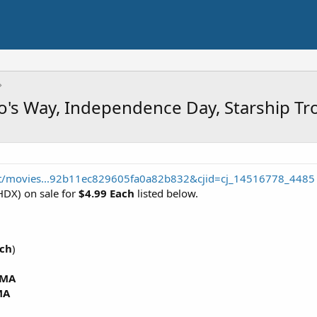
to's Way, Independence Day, Starship T
t/movies...92b11ec829605fa0a82b832&cjid=cj_14516778_4485
DX) on sale for
$4.99 Each
listed below.
ach
)
MA
MA