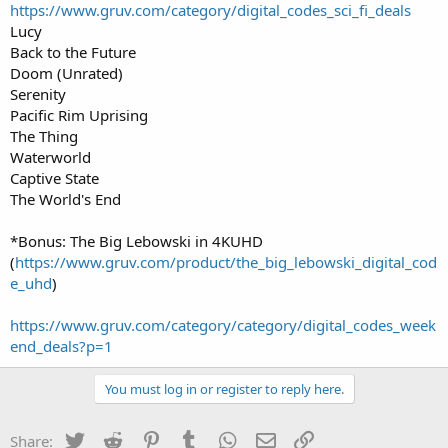
https://www.gruv.com/category/digital_codes_sci_fi_deals
Lucy
Back to the Future
Doom (Unrated)
Serenity
Pacific Rim Uprising
The Thing
Waterworld
Captive State
The World's End
*Bonus: The Big Lebowski in 4KUHD
(
https://www.gruv.com/product/the_big_lebowski_digital_cod
e_uhd
)
https://www.gruv.com/category/category/digital_codes_week
end_deals?p=1
You must log in or register to reply here.
Twitter
Reddit
Pinterest
Tumblr
WhatsApp
Email
Link
Share: