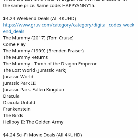
the same price. Same code: HAPPYANNY15.
$4.24 Weekend Deals (All 4KUHD)
https://www.gruv.com/category/category/digital_codes_week
end_deals
The Mummy (2017) (Tom Cruise)
Come Play
The Mummy (1999) (Brenden Fraiser)
The Mummy Returns
The Mummy - Tomb of the Dragon Emperor
The Lost World (Jurassic Park)
Jurassic World
Jurassic Park III
Jurassic Park: Fallen Kingdom
Dracula
Dracula Untold
Frankenstein
The Birds
Hellboy II: The Golden Army
$4.24 Sci-Fi Movie Deals (All 4KUHD)