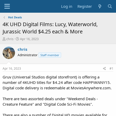
Log in
Register
Hot Deals
4K UHD Digital Films: Lucy, Waterworld,
Jurassic World $4.25 each & More
T
S
chris
Apr 16, 2023
h
t
r
a
chris
e
r
Administrator
Staff member
a
t
d
d
s
a
Apr 16, 2023
#1
t
t
a
e
Gruv (Universal Studios digital storefront) is offering a
r
number of 4KUHD titles for $4.24 after code HAPPYANNY15.
t
Digital code delivery is redeemable at MoviesAnywhere.com.
e
r
There are two assorted deals under "Weekend Deals -
Creature Feature" and "Digital Code Sci-Fi Movies".
There are also a number of Digital HD movies available for