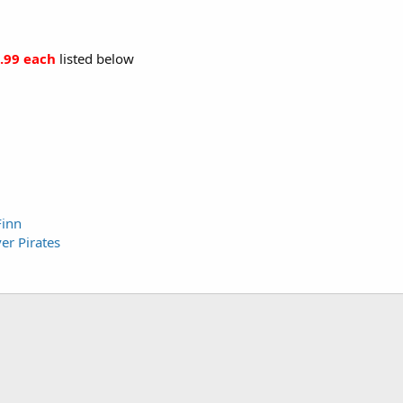
.99 each
listed below
Finn
er Pirates