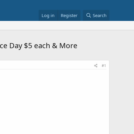
Log in
Register
Search
ence Day $5 each & More
#1