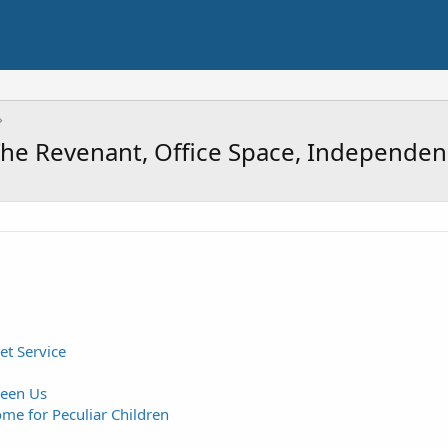
i, The Revenant, Office Space, Independ
et Service
een Us
me for Peculiar Children