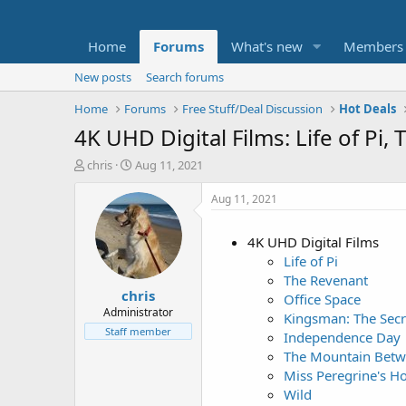
Home
Forums
What's new
Members
New posts
Search forums
Home
Forums
Free Stuff/Deal Discussion
Hot Deals
4K UHD Digital Films: Life of P
T
S
chris
Aug 11, 2021
h
t
r
a
Aug 11, 2021
e
r
a
t
4K UHD Digital Films
d
d
Life of Pi
s
a
t
t
The Revenant
chris
a
e
Office Space
r
Administrator
Kingsman: The Secr
t
Staff member
Independence Day
e
The Mountain Betw
r
Miss Peregrine's Ho
Wild