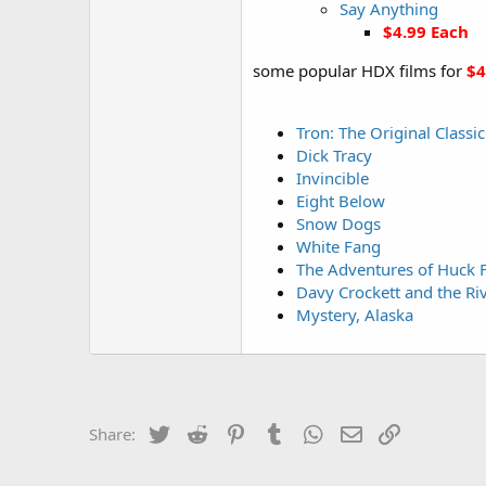
Say Anything
$4.99 Each
some popular HDX films for
$4
Tron: The Original Classic
Dick Tracy
Invincible
Eight Below
Snow Dogs
White Fang
The Adventures of Huck 
Davy Crockett and the Riv
Mystery, Alaska
Twitter
Reddit
Pinterest
Tumblr
WhatsApp
Email
Link
Share: