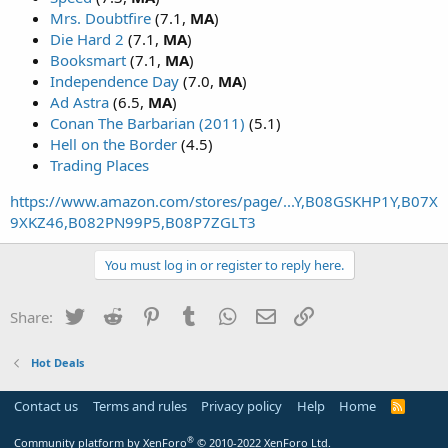
Mrs. Doubtfire
(7.1,
MA
)
Die Hard 2
(7.1,
MA
)
Booksmart
(7.1,
MA
)
Independence Day
(7.0,
MA
)
Ad Astra
(6.5,
MA
)
Conan The Barbarian (2011)
(5.1)
Hell on the Border
(4.5)
Trading Places
https://www.amazon.com/stores/page/...Y,B08GSKHP1Y,B07X
9XKZ46,B082PN99P5,B08P7ZGLT3
You must log in or register to reply here.
Twitter
Reddit
Pinterest
Tumblr
WhatsApp
Email
Link
Share:
Hot Deals
Contact us
Terms and rules
Privacy policy
Help
Home
R
S
S
®
Community platform by XenForo
© 2010-2022 XenForo Ltd.