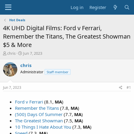
Log in
Register
Hot Deals
4K UHD Digital Films: Ford v Ferrari,
Remember the Titans, The Greatest Showman
$5 & More
T
S
chris
Jun 7, 2023
h
t
r
a
chris
e
r
Administrator
Staff member
a
t
d
d
s
a
Jun 7, 2023
#1
t
t
a
e
Ford v Ferrari
(8.1,
MA
)
r
t
Remember the Titans
(7.8,
MA
)
e
(500) Days Of Summer
(7.7,
MA
)
r
The Greatest Showman
(7.5,
MA
)
10 Things I Hate About You
(7.3,
MA
)
Speed
(7.3,
MA
)