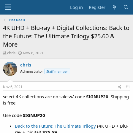
Log in
Register
Hot Deals
4K UHD + Blu-ray + Digital Collections: Back to
the Future: The Ultimate Trilogy $25.60 &
More
T
S
chris
Nov 6, 2021
h
t
r
a
chris
e
r
Administrator
Staff member
a
t
d
d
s
a
Nov 6, 2021
#1
t
t
a
e
select 4K collections are on sale w/ code
SIGNUP20
. Shipping
r
is free.
t
e
Use code
SIGNUP20
r
Back to the Future: The Ultimate Trilogy
(4K UHD + Blu-
ray + Digital)
$25.59