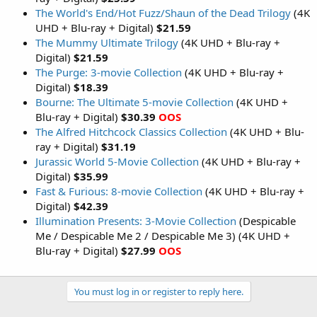
The World's End/Hot Fuzz/Shaun of the Dead Trilogy
(4K
UHD + Blu-ray + Digital)
$21.59
The Mummy Ultimate Trilogy
(4K UHD + Blu-ray +
Digital)
$21.59
The Purge: 3-movie Collection
(4K UHD + Blu-ray +
Digital)
$18.39
Bourne: The Ultimate 5-movie Collection
(4K UHD +
Blu-ray + Digital)
$30.39
OOS
The Alfred Hitchcock Classics Collection
(4K UHD + Blu-
ray + Digital)
$31.19
Jurassic World 5-Movie Collection
(4K UHD + Blu-ray +
Digital)
$35.99
Fast & Furious: 8-movie Collection
(4K UHD + Blu-ray +
Digital)
$42.39
Illumination Presents: 3-Movie Collection
(Despicable
Me / Despicable Me 2 / Despicable Me 3) (4K UHD +
Blu-ray + Digital)
$27.99
OOS
You must log in or register to reply here.