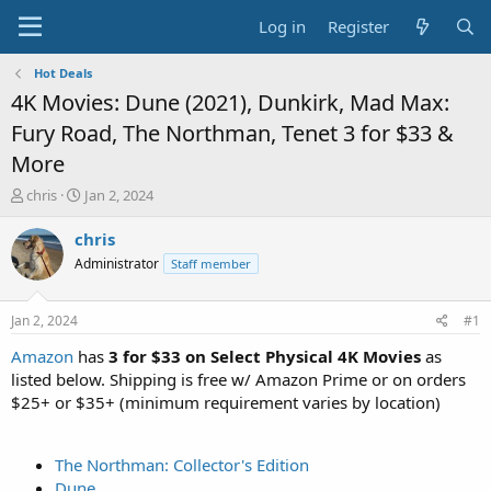
Log in
Register
Hot Deals
4K Movies: Dune (2021), Dunkirk, Mad Max:
Fury Road, The Northman, Tenet 3 for $33 &
More
T
S
chris
Jan 2, 2024
h
t
r
a
chris
e
r
Administrator
Staff member
a
t
d
d
s
a
Jan 2, 2024
#1
t
t
a
e
Amazon
has
3 for $33 on Select Physical 4K Movies
as
r
listed below. Shipping is free w/ Amazon Prime or on orders
t
$25+ or $35+ (minimum requirement varies by location)
e
r
The Northman: Collector's Edition
Dune