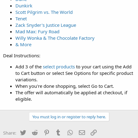
Dunkirk
Scott Pilgrim vs. The World
Tenet
Zack Snyder's Justice League
Mad Max: Fury Road
Willy Wonka & The Chocolate Factory
& More
Deal Instructions:
Add 3 of the
select products
to your cart using the Add
to Cart button or select See Options for specific product
variations.
When you're done shopping, select Go to Cart.
The offer will automatically be applied at checkout, if
eligible.
You must log in or register to reply here.
Twitter
Reddit
Pinterest
Tumblr
WhatsApp
Email
Link
Share: