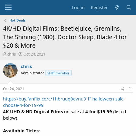
Log in
Register
Hot Deals
4K/HD Digital Films: Beetlejuice, Gremlins,
The Shining (1980), Doctor Sleep, Blade 4 for
$20 & More
T
S
chris
Oct 24, 2021
h
t
r
a
chris
e
r
Administrator
Staff member
a
t
d
d
s
a
Oct 24, 2021
#1
t
t
a
e
https://buy.fanflix.co/c/1hbruuq0evnu9-ff-halloween-sale-
r
choose-4-for-19-99
t
4K UHD & HD Digital Films
on sale at
4 for $19.99
(listed
e
below).
r
Available Titles: