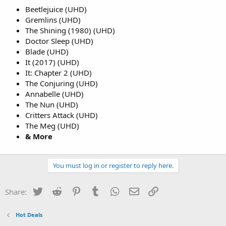
Beetlejuice (UHD)
Gremlins (UHD)
The Shining (1980) (UHD)
Doctor Sleep (UHD)
Blade (UHD)
It (2017) (UHD)
It: Chapter 2 (UHD)
The Conjuring (UHD)
Annabelle (UHD)
The Nun (UHD)
Critters Attack (UHD)
The Meg (UHD)
& More
You must log in or register to reply here.
Twitter
Reddit
Pinterest
Tumblr
WhatsApp
Email
Link
Share:
Hot Deals