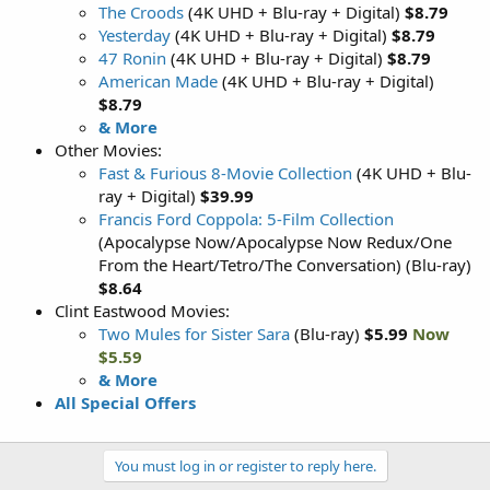
The Croods
(4K UHD + Blu-ray + Digital)
$8.79
Yesterday
(4K UHD + Blu-ray + Digital)
$8.79
47 Ronin
(4K UHD + Blu-ray + Digital)
$8.79
American Made
(4K UHD + Blu-ray + Digital)
$8.79
& More
Other Movies:
Fast & Furious 8-Movie Collection
(4K UHD + Blu-
ray + Digital)
$39.99
Francis Ford Coppola: 5-Film Collection
(Apocalypse Now/Apocalypse Now Redux/One
From the Heart/Tetro/The Conversation) (Blu-ray)
$8.64
Clint Eastwood Movies:
Two Mules for Sister Sara
(Blu-ray)
$5.99
Now
$5.59
& More
All Special Offers
You must log in or register to reply here.