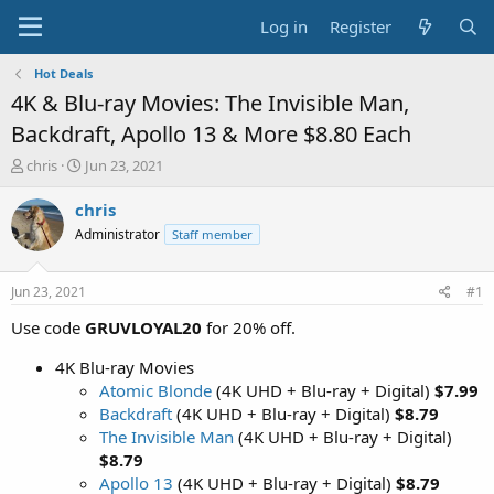
Log in
Register
Hot Deals
4K & Blu-ray Movies: The Invisible Man,
Backdraft, Apollo 13 & More $8.80 Each
T
S
chris
Jun 23, 2021
h
t
r
a
chris
e
r
Administrator
Staff member
a
t
d
d
s
a
Jun 23, 2021
#1
t
t
a
e
Use code
GRUVLOYAL20
for 20% off.
r
t
4K Blu-ray Movies
e
Atomic Blonde
(4K UHD + Blu-ray + Digital)
$7.99
r
Backdraft
(4K UHD + Blu-ray + Digital)
$8.79
The Invisible Man
(4K UHD + Blu-ray + Digital)
$8.79
Apollo 13
(4K UHD + Blu-ray + Digital)
$8.79