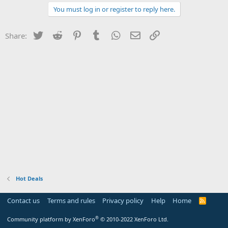
You must log in or register to reply here.
Twitter
Reddit
Pinterest
Tumblr
WhatsApp
Email
Link
Share:
Hot Deals
Contact us
Terms and rules
Privacy policy
Help
Home
R
S
S
®
Community platform by XenForo
© 2010-2022 XenForo Ltd.