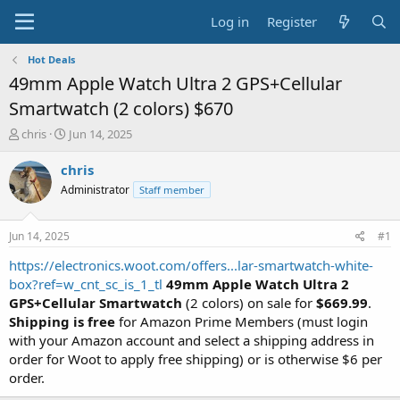
Log in
Register
Hot Deals
49mm Apple Watch Ultra 2 GPS+Cellular
Smartwatch (2 colors) $670
T
S
chris
Jun 14, 2025
h
t
r
a
chris
e
r
Administrator
Staff member
a
t
d
d
s
a
Jun 14, 2025
#1
t
t
a
e
https://electronics.woot.com/offers...lar-smartwatch-white-
r
box?ref=w_cnt_sc_is_1_tl
49mm Apple Watch Ultra 2
t
GPS+Cellular Smartwatch
(2 colors) on sale for
$669.99
.
e
Shipping is free
for Amazon Prime Members (must login
r
with your Amazon account and select a shipping address in
order for Woot to apply free shipping) or is otherwise $6 per
order.