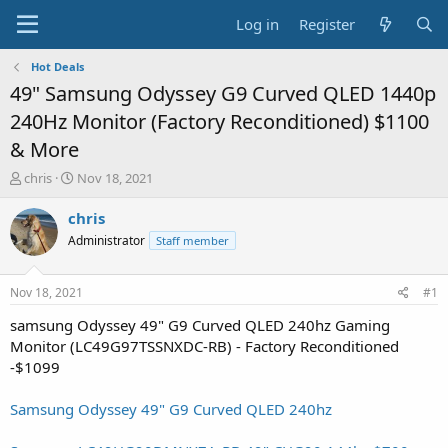
Log in
Register
Hot Deals
49" Samsung Odyssey G9 Curved QLED 1440p
240Hz Monitor (Factory Reconditioned) $1100
& More
T
S
chris
Nov 18, 2021
h
t
r
a
chris
e
r
Administrator
Staff member
a
t
d
d
s
a
Nov 18, 2021
#1
t
t
a
e
samsung Odyssey 49" G9 Curved QLED 240hz Gaming
r
Monitor (LC49G97TSSNXDC-RB) - Factory Reconditioned
t
-$1099
e
r
Samsung Odyssey 49" G9 Curved QLED 240hz