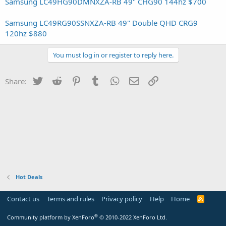
Samsung LC49HG90DMNXZA-RB 49" CHG90 144hz $700
Samsung LC49RG90SSNXZA-RB 49" Double QHD CRG9
120hz $880
You must log in or register to reply here.
Twitter
Reddit
Pinterest
Tumblr
WhatsApp
Email
Link
Share:
Hot Deals
Contact us
Terms and rules
Privacy policy
Help
Home
R
S
S
®
Community platform by XenForo
© 2010-2022 XenForo Ltd.