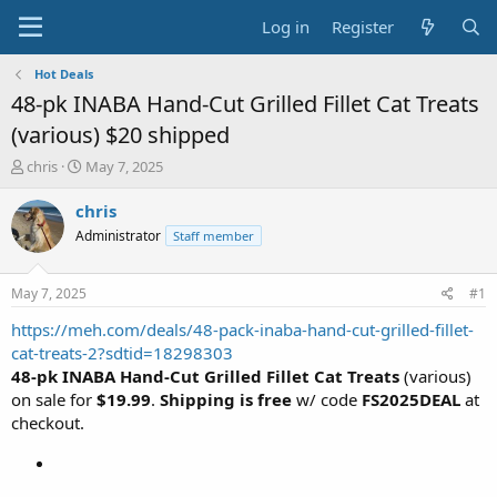
Log in
Register
Hot Deals
48-pk INABA Hand-Cut Grilled Fillet Cat Treats
(various) $20 shipped
T
S
chris
May 7, 2025
h
t
r
a
chris
e
r
Administrator
Staff member
a
t
d
d
s
a
May 7, 2025
#1
t
t
a
e
https://meh.com/deals/48-pack-inaba-hand-cut-grilled-fillet-
r
cat-treats-2?sdtid=18298303
t
48-pk INABA Hand-Cut Grilled Fillet Cat Treats
(various)
e
on sale for
$19.99
.
Shipping is free
w/ code
FS2025DEAL
at
r
checkout.