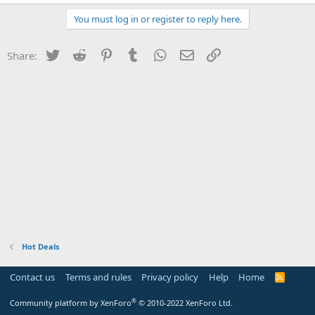
You must log in or register to reply here.
Twitter
Reddit
Pinterest
Tumblr
WhatsApp
Email
Link
Share:
Hot Deals
Contact us
Terms and rules
Privacy policy
Help
Home
R
S
S
®
Community platform by XenForo
© 2010-2022 XenForo Ltd.