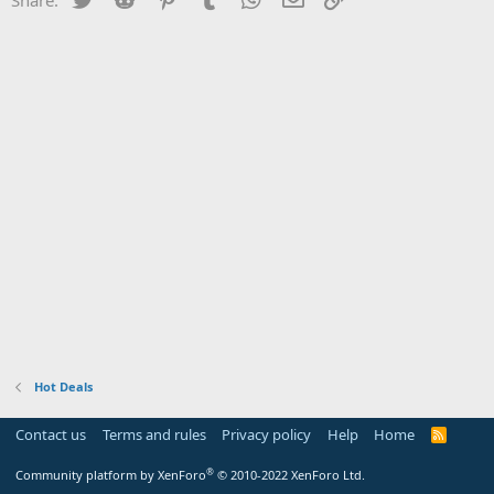
Hot Deals
Contact us
Terms and rules
Privacy policy
Help
Home
R
S
S
®
Community platform by XenForo
© 2010-2022 XenForo Ltd.