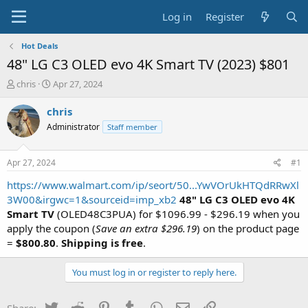
Log in
Register
Hot Deals
48" LG C3 OLED evo 4K Smart TV (2023) $801
T
S
chris
Apr 27, 2024
h
t
r
a
chris
e
r
Administrator
Staff member
a
t
d
d
s
a
Apr 27, 2024
#1
t
t
a
e
https://www.walmart.com/ip/seort/50...YwVOrUkHTQdRRwXl
r
3W00&irgwc=1&sourceid=imp_xb2
48" LG C3 OLED evo 4K
t
Smart TV
(OLED48C3PUA) for $1096.99 - $296.19 when you
e
apply the coupon (
Save an extra $296.19
) on the product page
r
=
$800.80
.
Shipping is free
.
You must log in or register to reply here.
Twitter
Reddit
Pinterest
Tumblr
WhatsApp
Email
Link
Share: